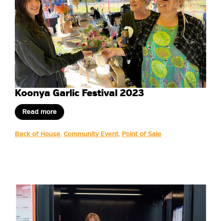
Koonya Garlic Festival 2023
Read more
Back of House
,
Community Event
,
Point of Sale