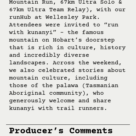
Kilometre, 9km Foothills, 25km
Mountain Run, 67km Ultra Solo &
67km Ultra Team Relay), with our
runHub at Wellesley Park.
Attendees were invited to “run
with kunanyi” – the famous
mountain on Hobart’s doorstep
that is rich in culture, history
and incredibly diverse
landscapes. Across the weekend,
we also celebrated stories about
mountain culture, including
those of the palawa (Tasmanian
Aboriginal community), who
generously welcome and share
kunanyi with trail runners.