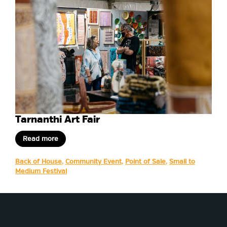
Tarnanthi Art Fair
Read more
Back of House
,
Community Event
,
Point of Sale
,
Small to
Medium Festival