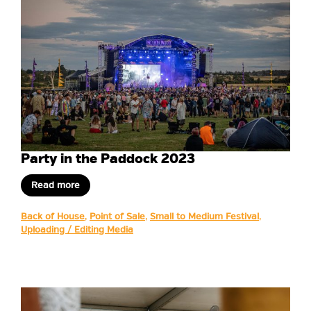
Party in the Paddock 2023
Read more
Back of House
,
Point of Sale
,
Small to Medium Festival
,
Uploading / Editing Media