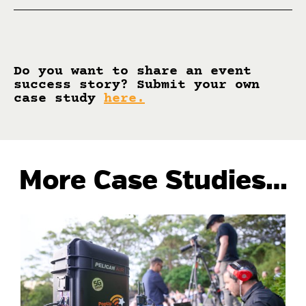
Do you want to share an event
success story? Submit your own
case study
here
.
More Case Studies…