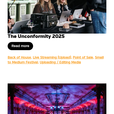
The Unconformity 2025
Read more
Back of House
,
Live Streaming (Upload)
,
Point of Sale
,
Small
to Medium Festival
,
Uploading / Editing Media