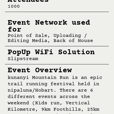
Attendees
1000
Event Network used
for
Point of Sale, Uploading /
Editing Media, Back of House
PopUp WiFi Solution
Slipstream
Event Overview
kunanyi Mountain Run is an epic
trail running festival held in
nipaluna/Hobart. There are 6
different events across the
weekend (Kids run, Vertical