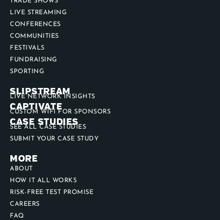
USE CASES
TRADE SHOWS
LIVE STREAMING
CONFERENCES
COMMUNITIES
FESTIVALS
FUNDRAISING
SPORTING
SLIPSTREAM
LIVE NETWORK INSIGHTS
CAPTIVATE
CUSTOM WIFI FOR SPONSORS
CASE STUDIES
SEE ALL CASE STUDIES
SUBMIT YOUR CASE STUDY
MORE
ABOUT
HOW IT ALL WORKS
RISK-FREE TEST PROMISE
CAREERS