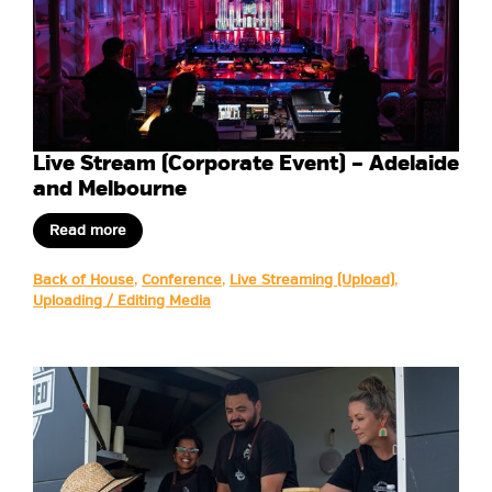
Live Stream (Corporate Event) – Adelaide
and Melbourne
Read more
Back of House
,
Conference
,
Live Streaming (Upload)
,
Uploading / Editing Media