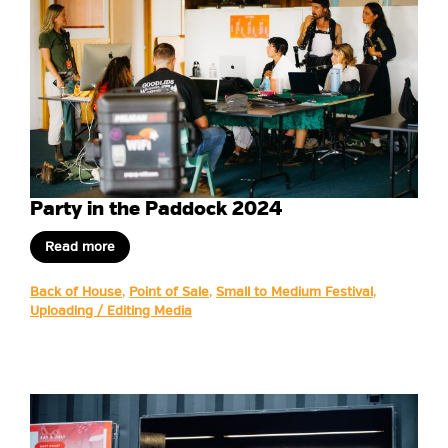
Party in the Paddock 2024
Read more
Back of House
,
Point of Sale
,
Small to Medium Festival
,
Uploading / Editing Media