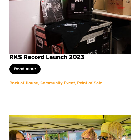
RKS Record Launch 2023
Read more
Back of House
,
Community Event
,
Point of Sale