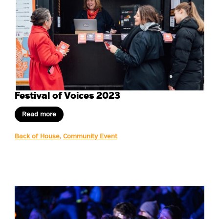
Festival of Voices 2023
Read more
Back of House
,
Community Event