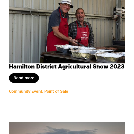
Hamilton District Agricultural Show 2023
Read more
Community Event
,
Point of Sale