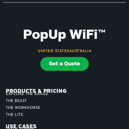
PopUp WiFi™
UNITED STATES
AUSTRALIA
Get a Quote
PRODUCTS & PRICING
EXPLORE THE RANGE
THE BEAST
THE WORKHORSE
THE LITE