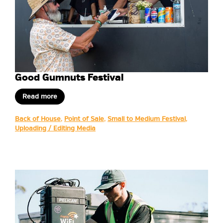
Good Gumnuts Festival
Read more
Back of House
,
Point of Sale
,
Small to Medium Festival
,
Uploading / Editing Media