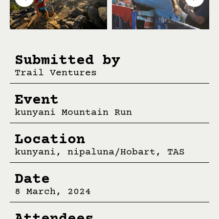
Submitted by
Trail Ventures
Event
kunyani Mountain Run
Location
kunyani, nipaluna/Hobart, TAS
Date
8 March, 2024