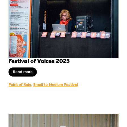
Festival of Voices 2023
Read more
Point of Sale
,
Small to Medium Festival