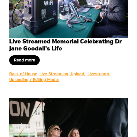
Live Streamed Memorial Celebrating Dr
Jane Goodall’s Life
Read more
Back of House
,
Live Streaming (Upload)
,
Livestream
,
Uploading / Editing Media