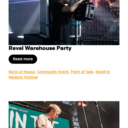
Revel Warehouse Party
Read more
Back of House
,
Community Event
,
Point of Sale
,
Small to
Medium Festival