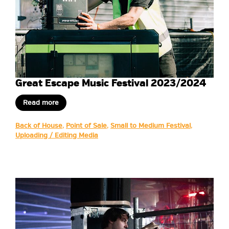
Great Escape Music Festival 2023/2024
Read more
Back of House
,
Point of Sale
,
Small to Medium Festival
,
Uploading / Editing Media