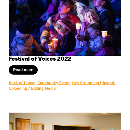
Festival of Voices 2022
Read more
Back of House
,
Community Event
,
Live Streaming (Upload)
,
Uploading / Editing Media