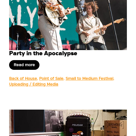
Party in the Apocalypse
Read more
Back of House
,
Point of Sale
,
Small to Medium Festival
,
Uploading / Editing Media