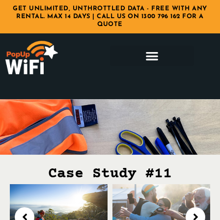
GET UNLIMITED, UNTHROTTLED DATA - FREE WITH ANY
RENTAL. MAX 14 DAYS | CALL US ON 1300 796 162 FOR A
QUOTE
Case Study #11