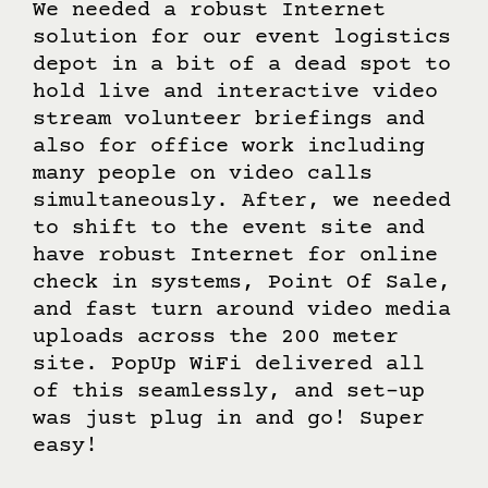
Producer’s Comments
We needed a robust Internet
solution for our event logistics
depot in a bit of a dead spot to
hold live and interactive video
stream volunteer briefings and
also for office work including
many people on video calls
simultaneously. After, we needed
to shift to the event site and
have robust Internet for online
check in systems, Point Of Sale,
and fast turn around video media
uploads across the 200 meter
site. PopUp WiFi delivered all
of this seamlessly, and set-up
was just plug in and go! Super
easy!