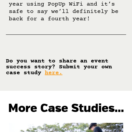
year using PopUp WiFi and it’s
safe to say we’ll definitely be
back for a fourth year!
Do you want to share an event
success story? Submit your own
case study
here
.
More Case Studies…