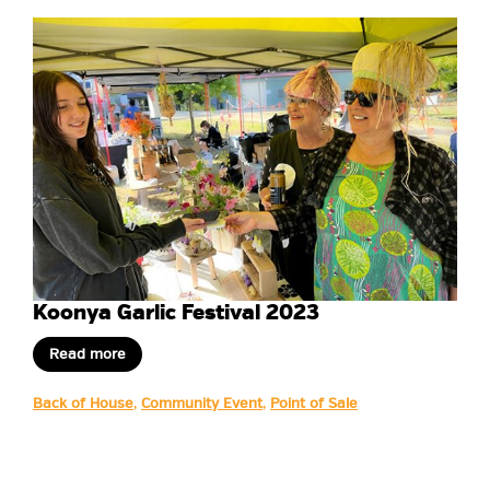
Koonya Garlic Festival 2023
Read more
Back of House
,
Community Event
,
Point of Sale