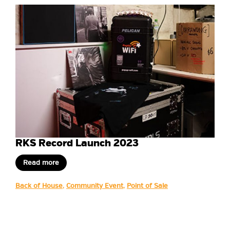
RKS Record Launch 2023
Read more
Back of House
,
Community Event
,
Point of Sale