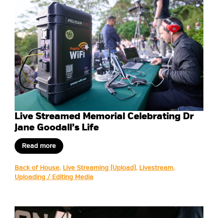
Live Streamed Memorial Celebrating Dr
Jane Goodall’s Life
Read more
Back of House
,
Live Streaming (Upload)
,
Livestream
,
Uploading / Editing Media