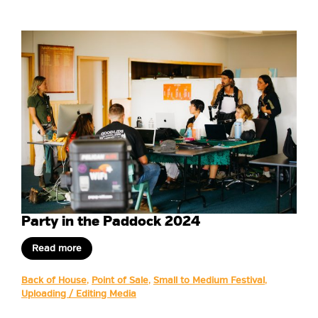
Party in the Paddock 2024
Read more
Back of House
,
Point of Sale
,
Small to Medium Festival
,
Uploading / Editing Media