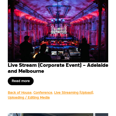
Live Stream (Corporate Event) – Adelaide
and Melbourne
Read more
Back of House
,
Conference
,
Live Streaming (Upload)
,
Uploading / Editing Media