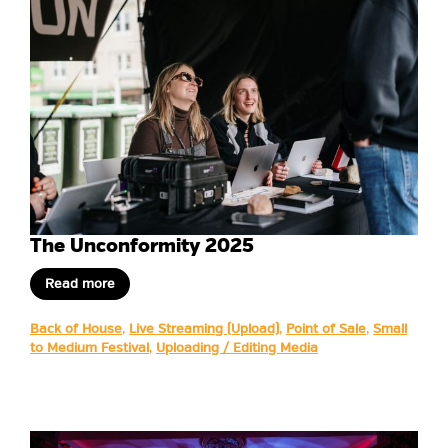
The Unconformity 2025
Read more
Back of House
,
Live Streaming (Upload)
,
Point of Sale
,
Small
to Medium Festival
,
Uploading / Editing Media