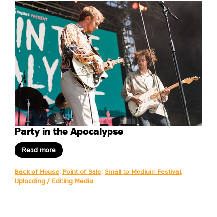
Party in the Apocalypse
Read more
Back of House
,
Point of Sale
,
Small to Medium Festival
,
Uploading / Editing Media