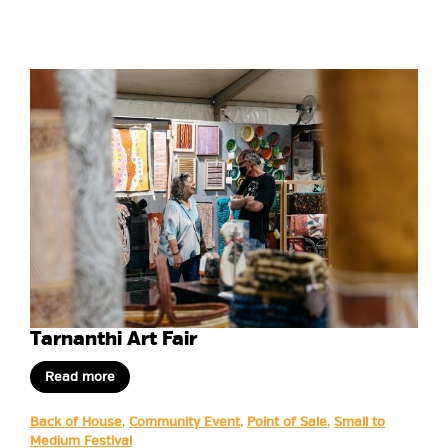
Tarnanthi Art Fair
Read more
Back of House
,
Community Event
,
Point of Sale
,
Small to
Medium Festival