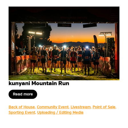
kunyani Mountain Run
Read more
Back of House
,
Community Event
,
Livestream
,
Point of Sale
,
Sporting Event
,
Uploading / Editing Media