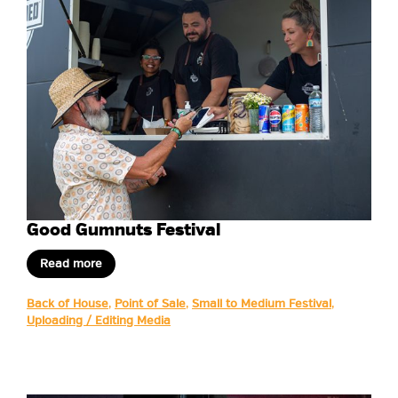
Good Gumnuts Festival
Read more
Back of House
,
Point of Sale
,
Small to Medium Festival
,
Uploading / Editing Media