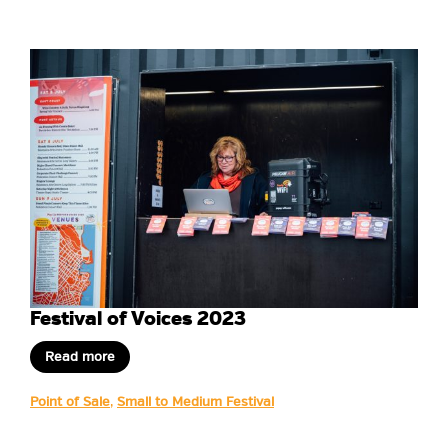
Festival of Voices 2023
Read more
Point of Sale
,
Small to Medium Festival