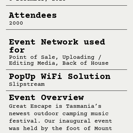
Attendees
2000
Event Network used
for
Point of Sale, Uploading /
Editing Media, Back of House
PopUp WiFi Solution
Slipstream
Event Overview
Great Escape is Tasmania’s
newest outdoor camping music
festival. Our inaugural event
was held by the foot of Mount