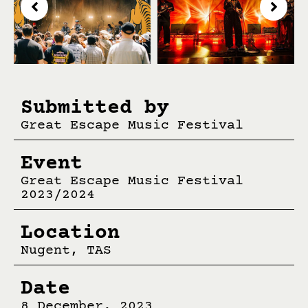
Submitted by
Great Escape Music Festival
Event
Great Escape Music Festival
2023/2024
Location
Nugent, TAS
Date
8 December, 2023