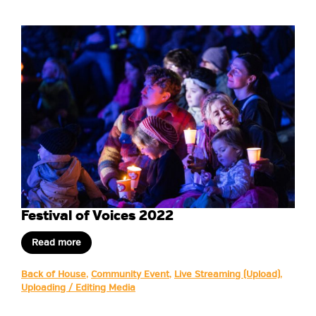
Festival of Voices 2022
Read more
Back of House
,
Community Event
,
Live Streaming (Upload)
,
Uploading / Editing Media