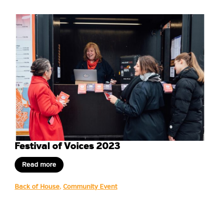
Festival of Voices 2023
Read more
Back of House
,
Community Event