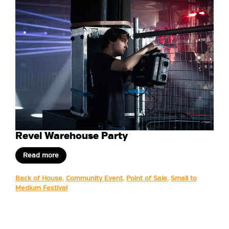
Revel Warehouse Party
Read more
Back of House
,
Community Event
,
Point of Sale
,
Small to
Medium Festival