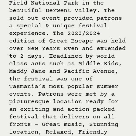
Field National Park in the
beautiful Derwent Valley. The
sold out event provided patrons
a special & unique festival
experience. The 2023/2024
edition of Great Escape was held
over New Years Even and extended
to 2 days. Headlined by world
class acts such as Middle Kids,
Maddy Jane and Pacific Avenue,
the festival was one of
Tasmania’s most popular summer
events. Patrons were met by a
picturesque location ready for
an exciting and action packed
festival that delivers on all
fronts – Great music, Stunning
location, Relaxed, Friendly