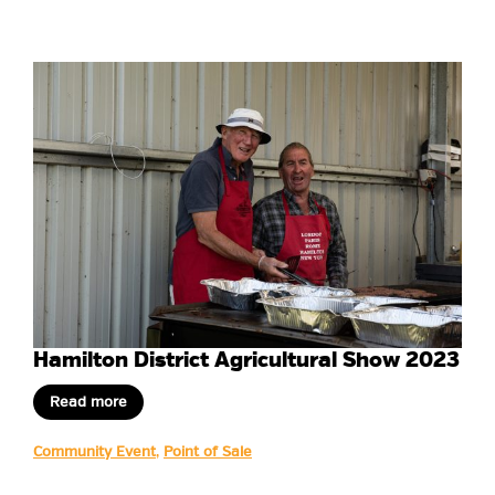
Hamilton District Agricultural Show 2023
Read more
Community Event
,
Point of Sale