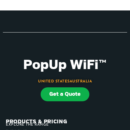
PopUp WiFi™
UNITED STATES
AUSTRALIA
Get a Quote
PRODUCTS & PRICING
EXPLORE THE RANGE