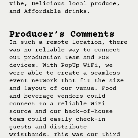
vibe, Delicious local produce,
and Affordable drinks.
Producer’s Comments
In such a remote location, there
was no reliable way to connect
out production team and POS
devices. With PopUp WiFi, we
were able to create a seamless
event network that fit the size
and layout of our venue. Food
and beverage vendors could
connect to a reliable WiFi
source and our back-of-house
team could easily check-in
guests and distribute
wristbands. This was our third