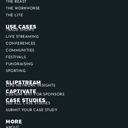
THE BEAST
THE WORKHORSE
THE LITE
USE CASES
TRADE SHOWS
LIVE STREAMING
CONFERENCES
COMMUNITIES
FESTIVALS
FUNDRAISING
SPORTING
SLIPSTREAM
LIVE NETWORK INSIGHTS
CAPTIVATE
CUSTOM WIFI FOR SPONSORS
CASE STUDIES
SEE ALL CASE STUDIES
SUBMIT YOUR CASE STUDY
MORE
ABOUT