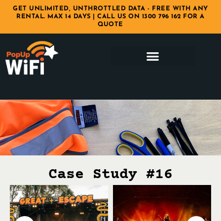
GET UNLIMITED, UNTHROTTLED DATA - FREE WITH ANY
RENTAL. MAX 14 DAYS | CALL US ON 1300 796 162 FOR A
QUOTE
Case Study #16