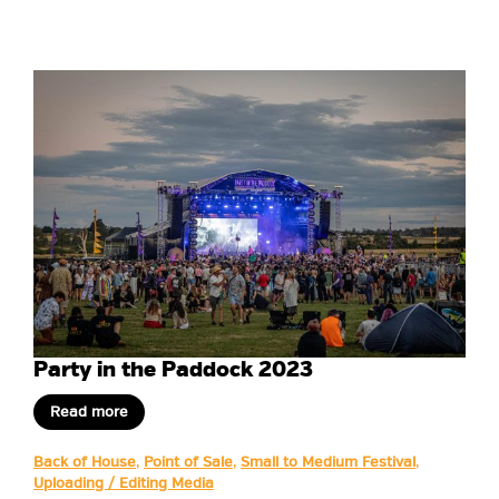
Party in the Paddock 2023
Read more
Back of House
,
Point of Sale
,
Small to Medium Festival
,
Uploading / Editing Media